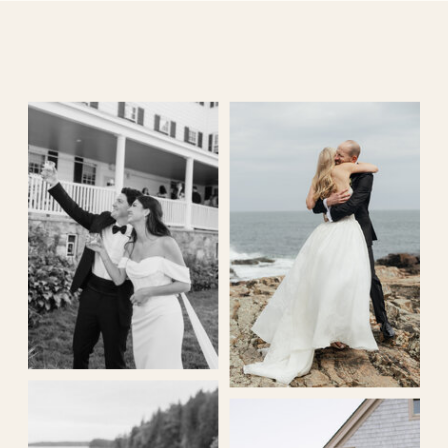
MIKAELA KING PHOTOGRAPHY